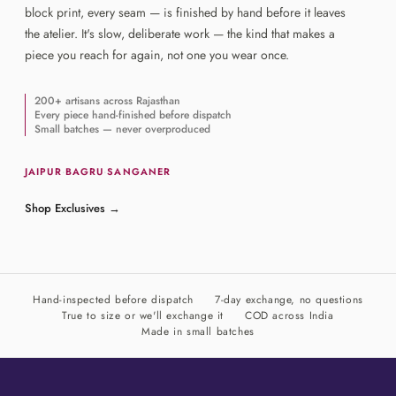
block print, every seam — is finished by hand before it leaves
the atelier. It's slow, deliberate work — the kind that makes a
piece you reach for again, not one you wear once.
200+ artisans across Rajasthan
Every piece hand-finished before dispatch
Small batches — never overproduced
JAIPUR
·
BAGRU
·
SANGANER
Shop Exclusives
→
Hand-inspected before dispatch
7-day exchange, no questions
True to size or we'll exchange it
COD across India
Made in small batches