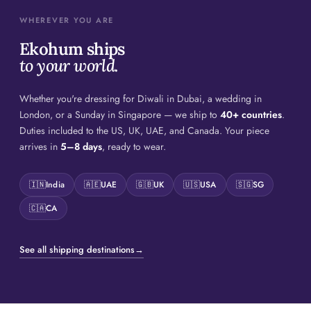
WHEREVER YOU ARE
Ekohum ships
to your world.
Whether you're dressing for Diwali in Dubai, a wedding in
London, or a Sunday in Singapore — we ship to
40+ countries
.
Duties included to the US, UK, UAE, and Canada. Your piece
arrives in
5–8 days
, ready to wear.
🇮🇳
India
🇦🇪
UAE
🇬🇧
UK
🇺🇸
USA
🇸🇬
SG
🇨🇦
CA
See all shipping destinations
→