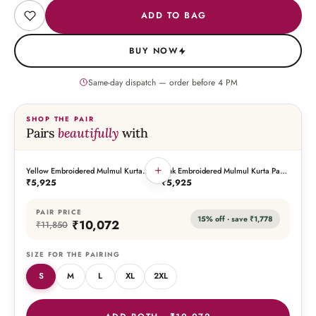
ADD TO BAG
BUY NOW
Same-day dispatch — order before
4
PM
SHOP THE PAIR
Pairs
beautifully
with
+
Yellow Embroidered Mulmul Kurta
Pink Embroidered Mulmul Kurta Pant
THIS PIECE
THE PAIRING
Pant Set
Set
₹5,925
₹5,925
PAIR PRICE
15
% off · save
₹1,778
₹10,072
₹11,850
SIZE FOR THE PAIRING
S
M
L
XL
2XL