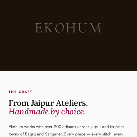
EK
O
HUM
THE CRAFT
From Jaipur Ateliers.
Handmade by choice.
Ekohum works with over 200 artisans across Jaipur and its print
towns of Bagru and Sanganer. Every piece — every stitch, every