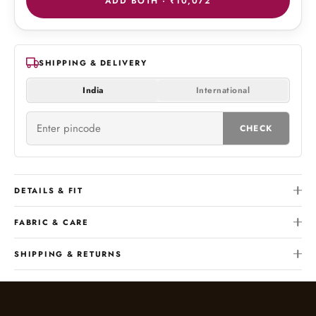
ADD BOTH ·
₹10,072
SHIPPING & DELIVERY
India
International
CHECK
DETAILS & FIT
FABRIC & CARE
SHIPPING & RETURNS