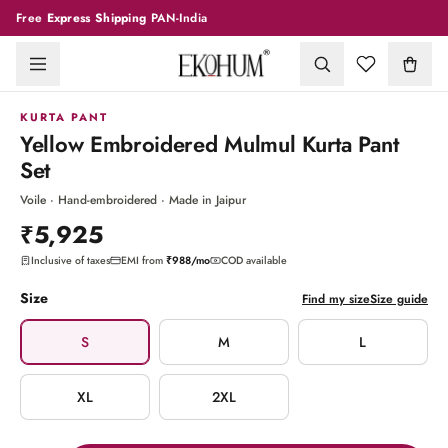
Free
Express Shipping
PAN-India
1
/
7
KURTA PANT
Yellow Embroidered Mulmul Kurta Pant
Set
Voile · Hand-embroidered · Made in Jaipur
₹5,925
Inclusive of taxes
EMI from
₹988
/mo
COD available
Size
Find my size
Size guide
S
M
L
XL
2XL