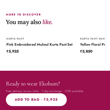
MORE TO DISCOVER
You may also
like.
KURTA PANT
KURTA PANT DUPATT
Pink Embroidered Mulmul Kurta Pant Set
₹5,925
₹5,850
Ready to wear Ekohum?
Free delivery across India · 7-day exchange · COD available
ADD TO BAG ·
₹5,925