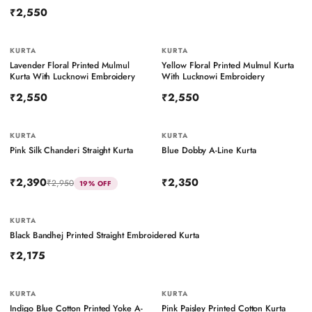
₹2,550
KURTA
BESTSELLER
KURTA
Lavender Floral Printed Mulmul
Yellow Floral Printed Mulmul Kurta
Kurta With Lucknowi Embroidery
With Lucknowi Embroidery
₹2,550
₹2,550
KURTA
KURTA
Pink Silk Chanderi Straight Kurta
Blue Dobby A-Line Kurta
₹2,390
₹2,350
₹2,950
19
% OFF
KURTA
BESTSELLER
Black Bandhej Printed Straight Embroidered Kurta
₹2,175
KURTA
BESTSELLER
KURTA
BESTSELLER
Indigo Blue Cotton Printed Yoke A-
Pink Paisley Printed Cotton Kurta