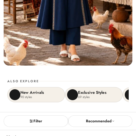
ALSO EXPLORE
New Arrivals
Exclusive Styles
90
styles
69
styles
Filter
Recommended