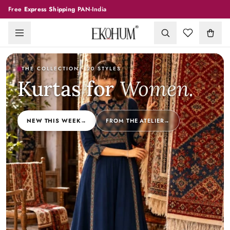
Free
Express Shipping
PAN-India
THE COLLECTION
· 20 STYLES
Kurtas for
Women
.
NEW THIS WEEK
→
FROM THE ATELIER
→