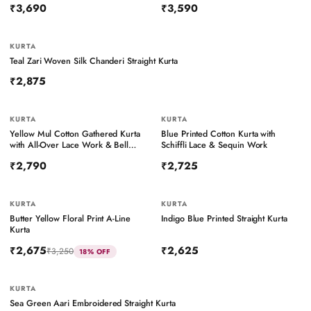
₹3,690
₹3,590
KURTA
Teal Zari Woven Silk Chanderi Straight Kurta
₹2,875
KURTA
KURTA
BESTSELLER
Yellow Mul Cotton Gathered Kurta
Blue Printed Cotton Kurta with
with All-Over Lace Work & Bell
Schiffli Lace & Sequin Work
Sleeves
₹2,790
₹2,725
KURTA
KURTA
Butter Yellow Floral Print A-Line
Indigo Blue Printed Straight Kurta
Kurta
₹2,675
₹2,625
₹3,250
18
% OFF
KURTA
Sea Green Aari Embroidered Straight Kurta