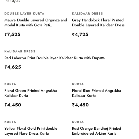
20
styles
DOUBLE LAYER KURTA
KALIDAAR DRESS
Mauve Double Layered Organza and
Grey Handblock Floral Printed
Modal Kurta with Gota Patti
Double Layered Kalidaar Dress
Embroidery
₹7,525
₹4,725
KALIDAAR DRESS
Red Laheriya Print Double layer Kalidaar Kurta with Dupatta
₹4,625
KURTA
KURTA
Floral Green Printed Angrakha
Floral Blue Printed Angrakha
Kalidaar Kurta
Kalidaar Kurta
₹4,450
₹4,450
KURTA
KURTA
BESTSELLER
Yellow Floral Gold Print double
Rust Orange Bandhej Printed
Layered Flare Dress Kurta
Embroidered A-Line Kurta