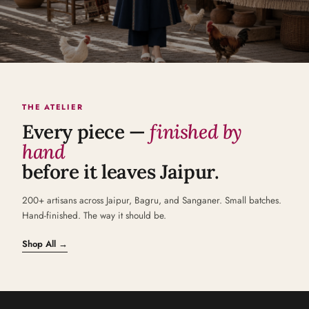
THE ATELIER
Every piece —
finished by
hand
before it leaves Jaipur.
200+ artisans across Jaipur, Bagru, and Sanganer. Small batches.
Hand-finished. The way it should be.
Shop All →