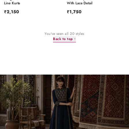
Line Kurta
With Lace Detail
₹2,150
₹1,750
You've seen all
20
styles
Back to top ↑