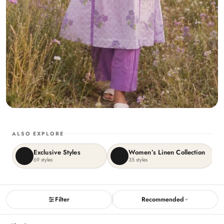
ALSO EXPLORE
Exclusive Styles
Women’s Linen Collection
69
styles
35
styles
Filter
Recommended