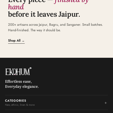
hand
before it leaves Jaipur.
200+ artisans across Jaipur, Bagru, and Sanganer. Small batches.
Hand-finished. The way it should be.
Shop All →
Effortless ease,
Everyday elegance.
CATEGORIES
+
New, ethnic, linen & more
New Arrivals