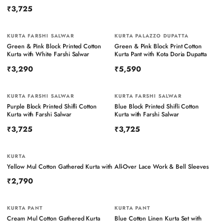
₹3,725
KURTA FARSHI SALWAR
KURTA PALAZZO DUPATTA
Green & Pink Block Printed Cotton
Green & Pink Block Print Cotton
Kurta with White Farshi Salwar
Kurta Pant with Kota Doria Dupatta
₹3,290
₹5,590
KURTA FARSHI SALWAR
KURTA FARSHI SALWAR
Purple Block Printed Shifli Cotton
Blue Block Printed Shifli Cotton
Kurta with Farshi Salwar
Kurta with Farshi Salwar
₹3,725
₹3,725
KURTA
Yellow Mul Cotton Gathered Kurta with All-Over Lace Work & Bell Sleeves
₹2,790
KURTA PANT
KURTA PANT
Cream Mul Cotton Gathered Kurta
Blue Cotton Linen Kurta Set with