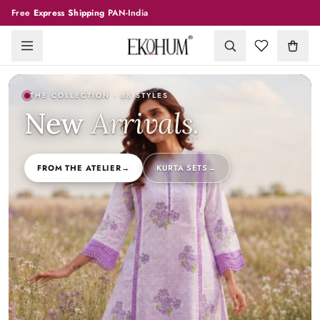
Free
Express Shipping
PAN-India
THE COLLECTION
· 68 STYLES
New
Arrivals
.
FROM THE ATELIER
→
KURTA SETS
→