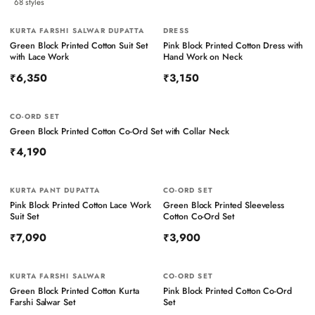
68
styles
KURTA FARSHI SALWAR DUPATTA
NEW
DRESS
NEW
Green Block Printed Cotton Suit Set
Pink Block Printed Cotton Dress with
with Lace Work
Hand Work on Neck
₹6,350
₹3,150
CO-ORD SET
NEW
Green Block Printed Cotton Co-Ord Set with Collar Neck
₹4,190
KURTA PANT DUPATTA
NEW
CO-ORD SET
NEW
Pink Block Printed Cotton Lace Work
Green Block Printed Sleeveless
Suit Set
Cotton Co-Ord Set
₹7,090
₹3,900
KURTA FARSHI SALWAR
NEW
CO-ORD SET
NEW
Green Block Printed Cotton Kurta
Pink Block Printed Cotton Co-Ord
Farshi Salwar Set
Set