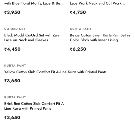
with Blue Floral Motifs, Lace & Bead
Lace Work Neck and Cut Work
Work – Pant Set
Sleeves
₹3,950
₹4,750
CO-ORD SET
KURTA PANT
Black Modal Co-Ord Set with Zari
Beige Cotton Linen Kurta Pant Set in
Lace on Neck and Sleeves
Color Block with Inner Lining
₹4,450
₹6,250
KURTA PANT
Yellow Cotton Slub Comfort Fit A-Line Kurta with Printed Pants
₹3,650
KURTA PANT
Brick Red Cotton Slub Comfort Fit A-
Line Kurta with Printed Pants
₹3,650