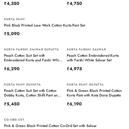
₹4,350
₹4,750
KURTA PANT
NEW
Pink Block Printed Lace Work Cotton Kurta Pant Set
₹5,090
KURTA FARSHI SALWAR DUPATTA
KURTA FARSHI SALWAR
Peach Cotton Suit Set with
Peach Cotton Embroidered Kurta
Embroidered Kurta and Farshi White
with Farshi White Salwar Set
Salwar Set with Kota Doria Dupatta
₹6,290
₹4,975
KURTA PANT DUPATTA
KURTA PANT DUPATTA
Peach Cotton Suit Set with Cotton
Pink & Green Block Printed Cotton
Dobby Kurta, Cotton Shifli Pant and
Kurta Pant with Kota Doria Dupatta
Block Printed Kota Doria Dupatta
₹5,450
₹6,190
CO-ORD SET
Pink & Green Block Printed Cotton Co-Ord Set with Salwar