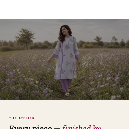
THE ATELIER
Every piece —
finished by