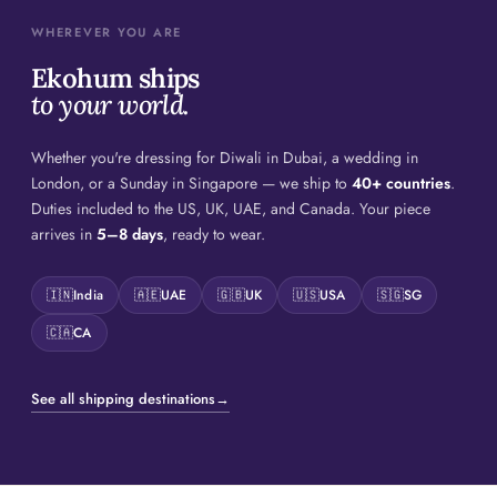
WHEREVER YOU ARE
Ekohum ships
to your world.
Whether you're dressing for Diwali in Dubai, a wedding in
London, or a Sunday in Singapore — we ship to
40+ countries
.
Duties included to the US, UK, UAE, and Canada. Your piece
arrives in
5–8 days
, ready to wear.
🇮🇳
India
🇦🇪
UAE
🇬🇧
UK
🇺🇸
USA
🇸🇬
SG
🇨🇦
CA
See all shipping destinations
→