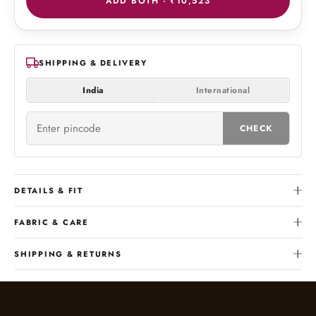
ADD BOTH ·
₹10,523
SHIPPING & DELIVERY
India
International
CHECK
DETAILS & FIT
FABRIC & CARE
SHIPPING & RETURNS