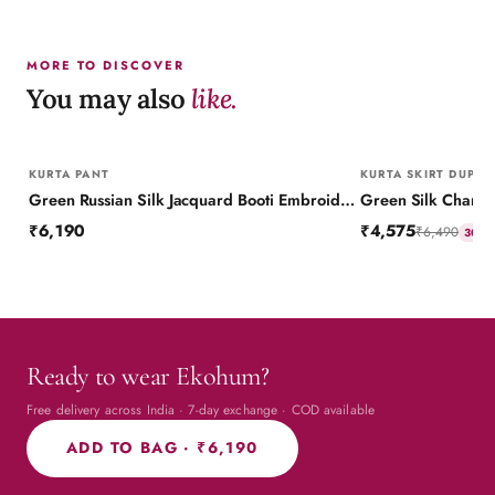
MORE TO DISCOVER
You may also
like.
KURTA PANT
KURTA SKIRT DUPAT
Green Russian Silk Jacquard Booti Embroidered Kurta with Silk Pant
₹6,190
₹4,575
₹6,490
30
% 
Ready to wear Ekohum?
Free delivery across India · 7-day exchange · COD available
ADD TO BAG ·
₹6,190