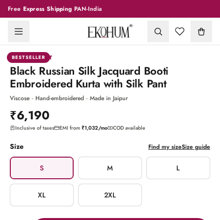
Free
Express Shipping
PAN-India
1
/
10
KURTA PANT
BESTSELLER
Black Russian Silk Jacquard Booti
Embroidered Kurta with Silk Pant
Viscose · Hand-embroidered · Made in Jaipur
₹6,190
Inclusive of taxes
EMI from
₹1,032
/mo
COD available
Size
Find my size
Size guide
S
M
L
XL
2XL