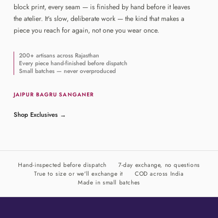
block print, every seam — is finished by hand before it leaves
the atelier. It's slow, deliberate work — the kind that makes a
piece you reach for again, not one you wear once.
200+ artisans across Rajasthan
Every piece hand-finished before dispatch
Small batches — never overproduced
JAIPUR
·
BAGRU
·
SANGANER
Shop Exclusives
→
Hand-inspected before dispatch
7-day exchange, no questions
True to size or we'll exchange it
COD across India
Made in small batches