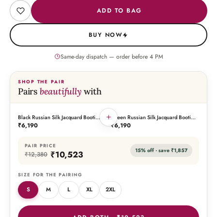
ADD TO BAG
BUY NOW
Same-day dispatch — order before
4
PM
SHOP THE PAIR
Pairs
beautifully
with
+
Black Russian Silk Jacquard Booti
Green Russian Silk Jacquard Booti
THIS PIECE
THE PAIRING
Embroidered Kurta with Silk Pant
Embroidered Kurta with Silk Pant
₹6,190
₹6,190
PAIR PRICE
15
% off · save
₹1,857
₹10,523
₹12,380
SIZE FOR THE PAIRING
S
M
L
XL
2XL