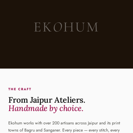
EK
O
HUM
THE CRAFT
From Jaipur Ateliers.
Handmade by choice.
Ekohum works with over 200 artisans across Jaipur and its print
towns of Bagru and Sanganer. Every piece — every stitch, every