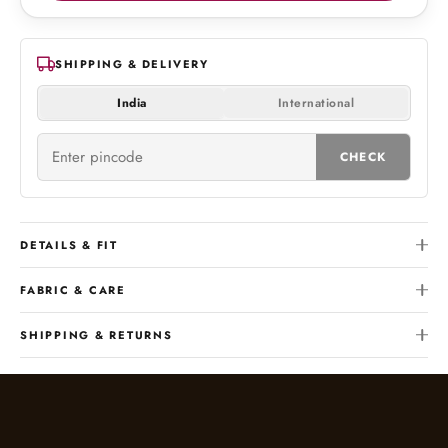
SHIPPING & DELIVERY
India
International
CHECK
DETAILS & FIT
FABRIC & CARE
SHIPPING & RETURNS