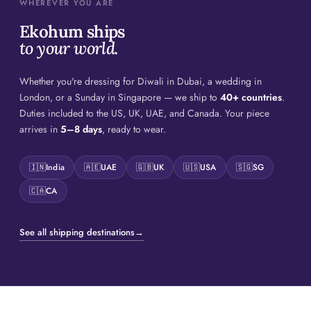
WHEREVER YOU ARE
Ekohum ships
to your world.
Whether you're dressing for Diwali in Dubai, a wedding in
London, or a Sunday in Singapore — we ship to
40+ countries
.
Duties included to the US, UK, UAE, and Canada. Your piece
arrives in
5–8 days
, ready to wear.
🇮🇳
India
🇦🇪
UAE
🇬🇧
UK
🇺🇸
USA
🇸🇬
SG
🇨🇦
CA
See all shipping destinations
→