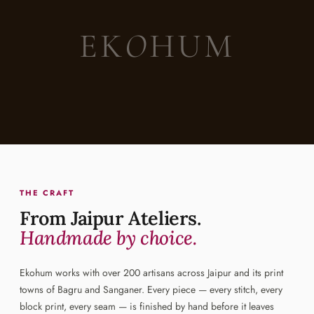
EK
O
HUM
THE CRAFT
From Jaipur Ateliers.
Handmade by choice.
Ekohum works with over 200 artisans across Jaipur and its print
towns of Bagru and Sanganer. Every piece — every stitch, every
block print, every seam — is finished by hand before it leaves