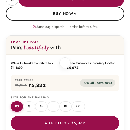
BUY NOW
Same-day dispatch — order before
4
PM
SHOP THE PAIR
Pairs
beautifully
with
+
White Cutwork Crop Shirt Top
White Cutwork Embroidery Co-Ord
THIS PIECE
THE PAIRING
Set
₹1,850
₹4,075
PAIR PRICE
10
% off · save
₹593
₹5,332
₹5,925
SIZE FOR THE PAIRING
XS
S
M
L
XL
XXL
ADD BOTH ·
₹5,332