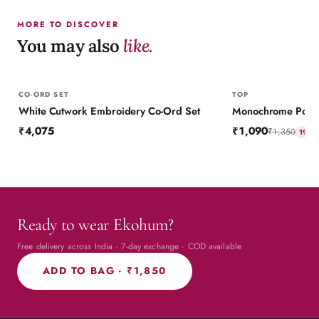
MORE TO DISCOVER
You may also
like.
CO-ORD SET
TOP
White Cutwork Embroidery Co-Ord Set
Monochrome Polka 
₹4,075
₹1,090
₹1,350
19
% 
Ready to wear Ekohum?
Free delivery across India · 7-day exchange · COD available
ADD TO BAG ·
₹1,850