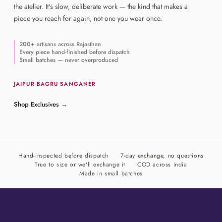
the atelier. It's slow, deliberate work — the kind that makes a
piece you reach for again, not one you wear once.
200+ artisans across Rajasthan
Every piece hand-finished before dispatch
Small batches — never overproduced
JAIPUR
·
BAGRU
·
SANGANER
Shop Exclusives
→
Hand-inspected before dispatch
7-day exchange, no questions
True to size or we'll exchange it
COD across India
Made in small batches