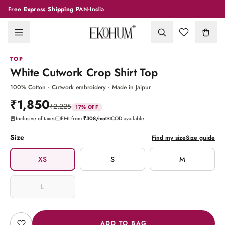
Free
Express Shipping
PAN-India
1
/
7
TOP
White Cutwork Crop Shirt Top
100% Cotton · Cutwork embroidery · Made in Jaipur
₹1,850
₹2,225
17
% OFF
Inclusive of taxes
EMI from
₹308
/mo
COD available
Size
Find my size
Size guide
XS
S
M
L
ADD TO BAG