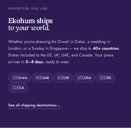
WHEREVER YOU ARE
Ekohum ships
to your world.
Whether you're dressing for Diwali in Dubai, a wedding in
London, or a Sunday in Singapore — we ship to
40+ countries
.
Duties included to the US, UK, UAE, and Canada. Your piece
arrives in
5–8 days
, ready to wear.
🇮🇳
India
🇦🇪
UAE
🇬🇧
UK
🇺🇸
USA
🇸🇬
SG
🇨🇦
CA
See all shipping destinations
→