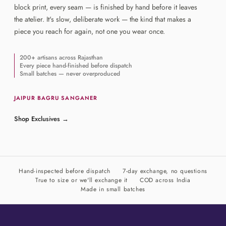
block print, every seam — is finished by hand before it leaves
the atelier. It's slow, deliberate work — the kind that makes a
piece you reach for again, not one you wear once.
200+ artisans across Rajasthan
Every piece hand-finished before dispatch
Small batches — never overproduced
JAIPUR
·
BAGRU
·
SANGANER
Shop Exclusives
→
Hand-inspected before dispatch
7-day exchange, no questions
True to size or we'll exchange it
COD across India
Made in small batches