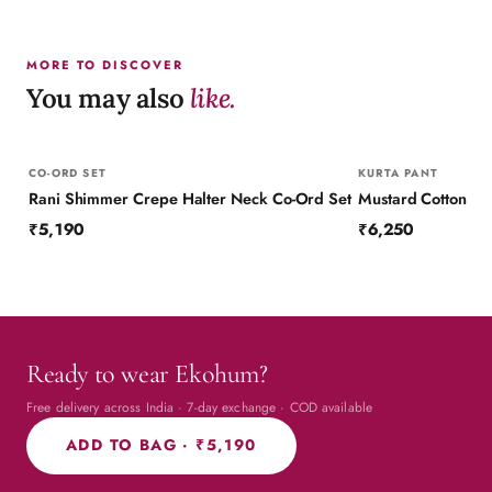
MORE TO DISCOVER
You may also
like.
CO-ORD SET
KURTA PANT
Rani Shimmer Crepe Halter Neck Co-Ord Set
₹5,190
₹6,250
Ready to wear Ekohum?
Free delivery across India · 7-day exchange · COD available
ADD TO BAG ·
₹5,190