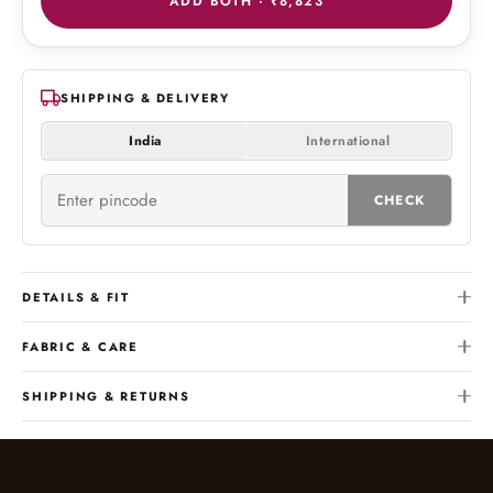
ADD BOTH ·
₹8,823
SHIPPING & DELIVERY
India
International
CHECK
DETAILS & FIT
FABRIC & CARE
SHIPPING & RETURNS