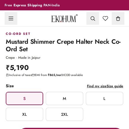
Free
Express Shipping
PAN-India
1
/
9
CO-ORD SET
Mustard Shimmer Crepe Halter Neck Co-
Ord Set
Crepe · Made in Jaipur
₹5,190
Inclusive of taxes
EMI from
₹865
/mo
COD available
Size
Find my size
Size guide
S
M
L
XL
2XL