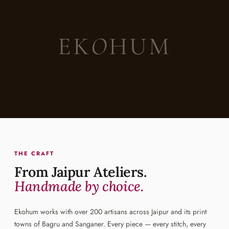
EK
O
HUM
THE CRAFT
From Jaipur Ateliers.
Handmade by choice.
Ekohum works with over 200 artisans across Jaipur and its print
towns of Bagru and Sanganer. Every piece — every stitch, every