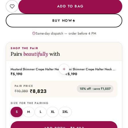
ADD TO BAG
BUY NOW
Same-day dispatch — order before
4
PM
SHOP THE PAIR
Pairs
beautifully
with
+
Mustard Shimmer Crepe Halter Neck
Rani Shimmer Crepe Halter Neck Co-
THIS PIECE
THE PAIRING
Co-Ord Set
Ord Set
₹5,190
₹5,190
PAIR PRICE
15
% off · save
₹1,557
₹8,823
₹10,380
SIZE FOR THE PAIRING
S
M
L
XL
2XL