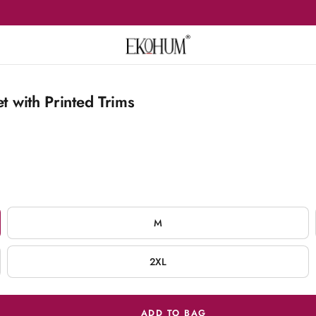
t with Printed Trims
M
2XL
ADD TO BAG