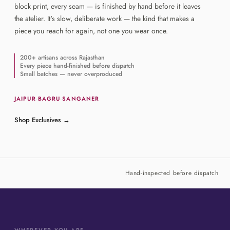
block print, every seam — is finished by hand before it leaves
the atelier. It's slow, deliberate work — the kind that makes a
piece you reach for again, not one you wear once.
200+ artisans across Rajasthan
Every piece hand-finished before dispatch
Small batches — never overproduced
JAIPUR
·
BAGRU
·
SANGANER
Shop Exclusives
→
Hand-inspected before dispatch