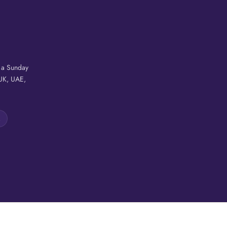
r a Sunday
 UK, UAE,
A