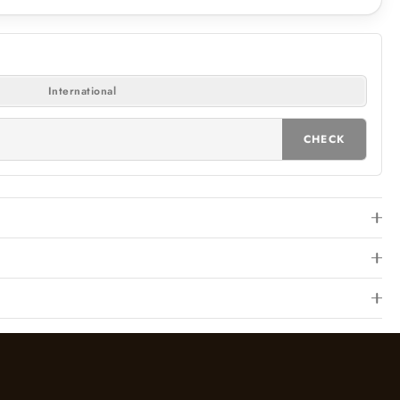
International
CHECK