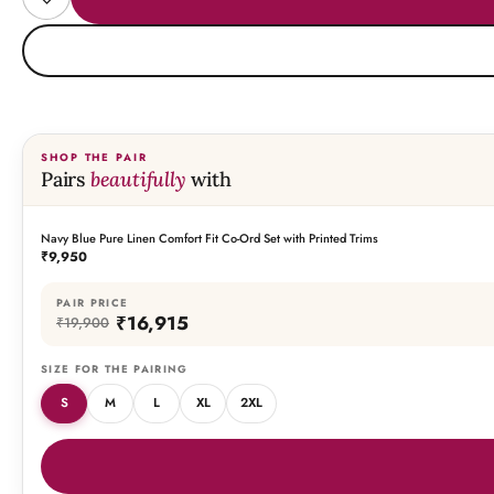
SHOP THE PAIR
Pairs
beautifully
with
Navy Blue Pure Linen Comfort Fit Co-Ord Set with Printed Trims
THIS PIECE
₹9,950
PAIR PRICE
₹16,915
₹19,900
SIZE FOR THE PAIRING
S
M
L
XL
2XL