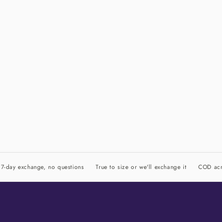
7-day exchange, no questions
True to size or we'll exchange it
COD acr