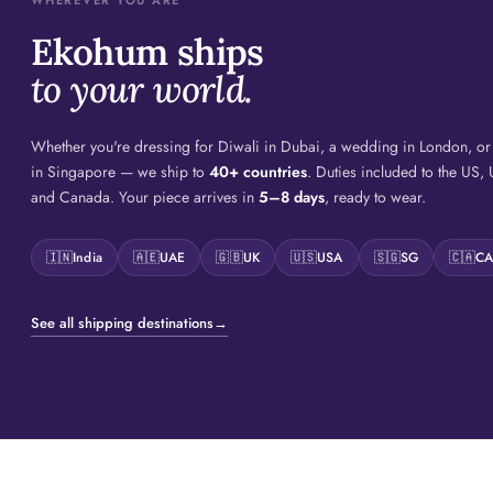
WHEREVER YOU ARE
Ekohum ships
to your world.
Whether you're dressing for Diwali in Dubai, a wedding in London, o
in Singapore — we ship to
40+ countries
. Duties included to the US,
and Canada. Your piece arrives in
5–8 days
, ready to wear.
🇮🇳
India
🇦🇪
UAE
🇬🇧
UK
🇺🇸
USA
🇸🇬
SG
🇨🇦
C
See all shipping destinations
→