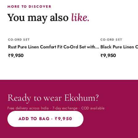
MORE TO DISCOVER
You may also
like.
CO-ORD SET
CO-ORD SET
Rust Pure Linen Comfort Fit Co-Ord Set with Printed Trims
₹9,950
₹9,950
Ready to wear Ekohum?
Free delivery across India · 7-day exchange · COD available
ADD TO BAG ·
₹9,950