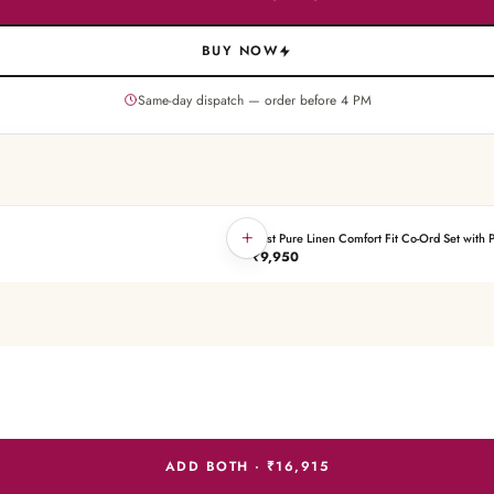
BUY NOW
Same-day dispatch — order before
4
PM
+
Rust Pure Linen Comfort Fit Co-Ord Set with P
THE PAIRING
₹9,950
ADD BOTH ·
₹16,915