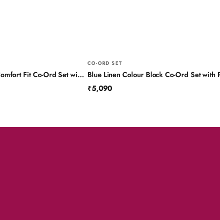
CO-ORD SET
Black Pure Linen Comfort Fit Co-Ord Set with Printed Trims
₹5,090