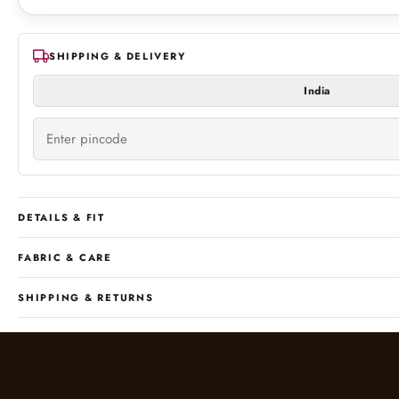
SHIPPING & DELIVERY
India
DETAILS & FIT
FABRIC & CARE
SHIPPING & RETURNS