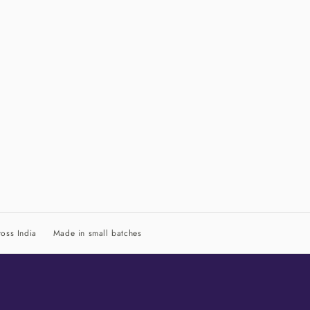
oss India
Made in small batches