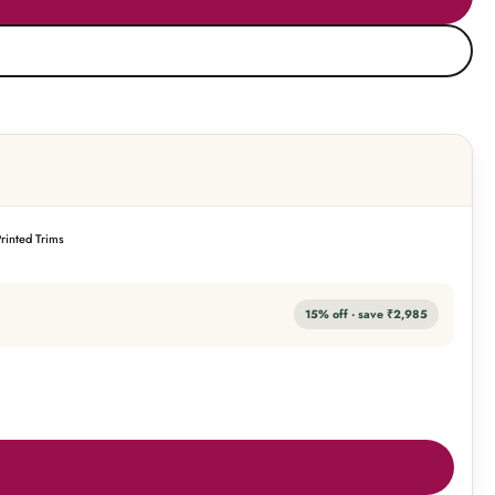
rinted Trims
15
% off · save
₹2,985