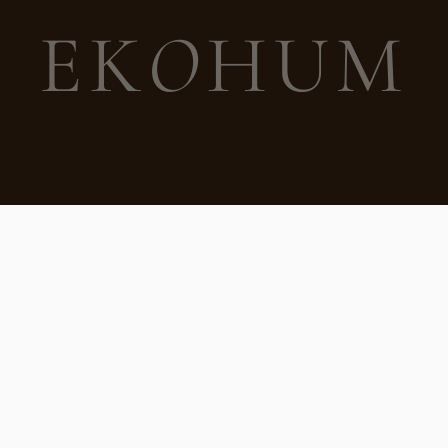
EK
O
HUM