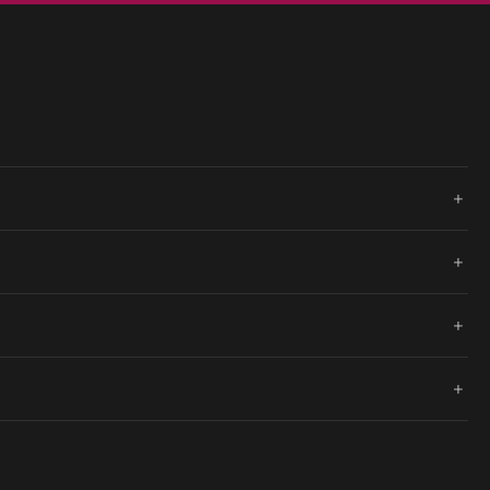
+
+
+
+