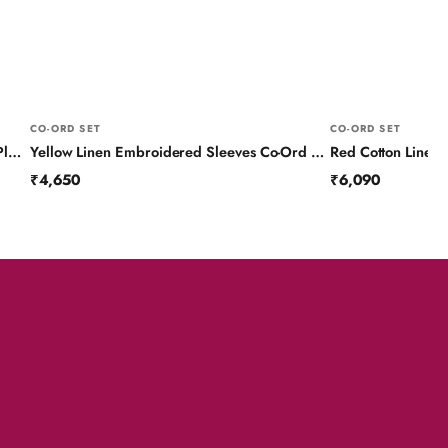
CO-ORD SET
CO-ORD SET
Blue Linen Colour Block Co-Ord Set with Pleated Yoke and Hand Work on Sleeves
Yellow Linen Embroidered Sleeves Co-Ord Set
Red Cotton Linen
₹4,650
₹6,090