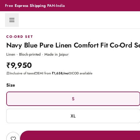
Free
Express Shipping
PAN-India
CO-ORD SET
Navy Blue Pure Linen Comfort Fit Co-Ord Se
Linen · Block-printed · Made in Jaipur
₹9,950
Inclusive of taxes
EMI from
₹1,658
/mo
COD available
Size
S
XL