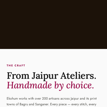
THE CRAFT
From Jaipur Ateliers.
Handmade by choice.
Ekohum works with over 200 artisans across Jaipur and its print
towns of Bagru and Sanganer. Every piece — every stitch, every