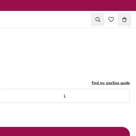
1
/
11
Find my size
Size guide
L