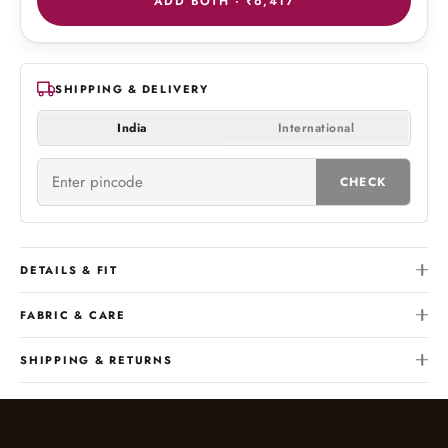
ADD BOTH ·
₹6,417
SHIPPING & DELIVERY
India
International
CHECK
DETAILS & FIT
FABRIC & CARE
SHIPPING & RETURNS