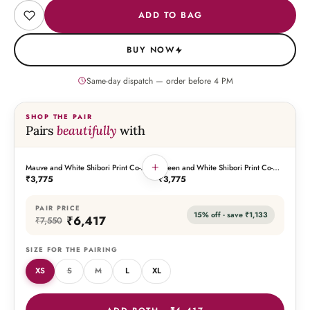
ADD TO BAG
BUY NOW
Same-day dispatch — order before
4
PM
SHOP THE PAIR
Pairs
beautifully
with
+
Mauve and White Shibori Print Co-
Green and White Shibori Print Co-
THIS PIECE
THE PAIRING
Ord Set
Ord Set
₹3,775
₹3,775
PAIR PRICE
15
% off · save
₹1,133
₹6,417
₹7,550
SIZE FOR THE PAIRING
XS
S
M
L
XL