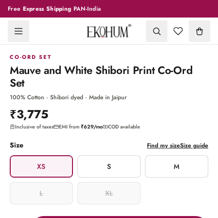
Free
Express Shipping
PAN-India
1
/
9
CO-ORD SET
Mauve and White Shibori Print Co-Ord
Set
100% Cotton · Shibori dyed · Made in Jaipur
₹3,775
Inclusive of taxes
EMI from
₹629
/mo
COD available
Size
Find my size
Size guide
XS
S
M
L
XL