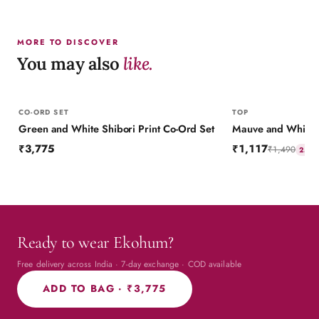
MORE TO DISCOVER
You may also
like.
CO-ORD SET
TOP
Green and White Shibori Print Co-Ord Set
Mauve and White Sh
₹3,775
₹1,117
₹1,490
25
% 
Ready to wear Ekohum?
Free delivery across India · 7-day exchange · COD available
ADD TO BAG ·
₹3,775