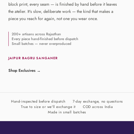
block print, every seam — is finished by hand before it leaves
the atelier. It's slow, deliberate work — the kind that makes a
piece you reach for again, not one you wear once.
200+ artisans across Rajasthan
Every piece hand-finished before dispatch
Small batches — never overproduced
JAIPUR
·
BAGRU
·
SANGANER
Shop Exclusives
→
Hand-inspected before dispatch
7-day exchange, no questions
True to size or we'll exchange it
COD across India
Made in small batches