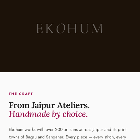
EK
O
HUM
THE CRAFT
From Jaipur Ateliers.
Handmade by choice.
Ekohum works with over 200 artisans across Jaipur and its print
towns of Bagru and Sanganer. Every piece — every stitch, every