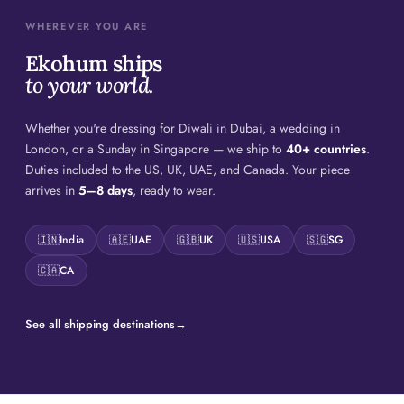
WHEREVER YOU ARE
Ekohum ships
to your world.
Whether you're dressing for Diwali in Dubai, a wedding in
London, or a Sunday in Singapore — we ship to
40+ countries
.
Duties included to the US, UK, UAE, and Canada. Your piece
arrives in
5–8 days
, ready to wear.
🇮🇳
India
🇦🇪
UAE
🇬🇧
UK
🇺🇸
USA
🇸🇬
SG
🇨🇦
CA
See all shipping destinations
→