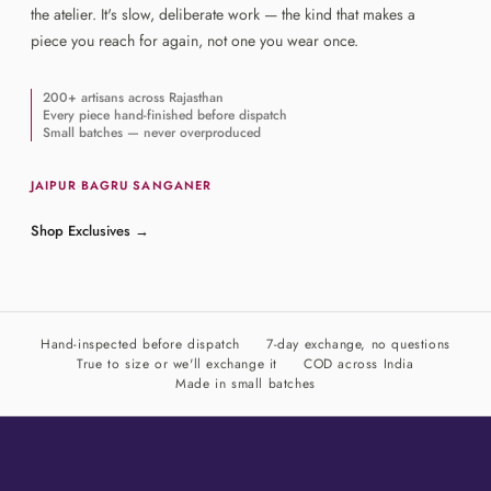
the atelier. It's slow, deliberate work — the kind that makes a
piece you reach for again, not one you wear once.
200+ artisans across Rajasthan
Every piece hand-finished before dispatch
Small batches — never overproduced
JAIPUR
·
BAGRU
·
SANGANER
Shop Exclusives
→
Hand-inspected before dispatch
7-day exchange, no questions
True to size or we'll exchange it
COD across India
Made in small batches