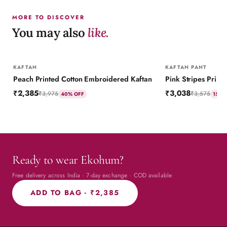
MORE TO DISCOVER
You may also
like.
KAFTAN
KAFTAN PANT
Peach Printed Cotton Embroidered Kaftan
₹2,385
₹3,038
₹3,975
₹3,575
40
% OFF
15
% 
Ready to wear Ekohum?
Free delivery across India · 7-day exchange · COD available
ADD TO BAG ·
₹2,385