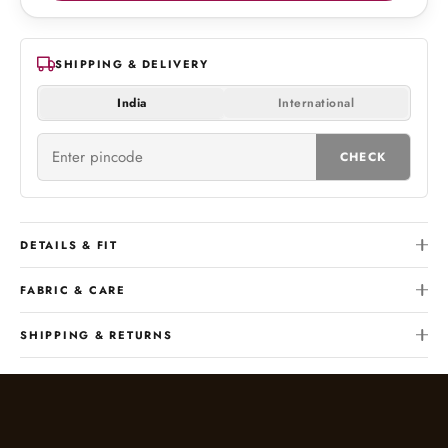
SHIPPING & DELIVERY
India
International
CHECK
DETAILS & FIT
FABRIC & CARE
SHIPPING & RETURNS