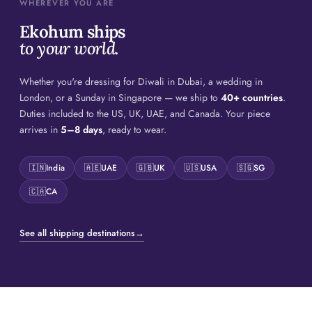
WHEREVER YOU ARE
Ekohum ships
to your world.
Whether you're dressing for Diwali in Dubai, a wedding in
London, or a Sunday in Singapore — we ship to
40+ countries
.
Duties included to the US, UK, UAE, and Canada. Your piece
arrives in
5–8 days
, ready to wear.
🇮🇳
India
🇦🇪
UAE
🇬🇧
UK
🇺🇸
USA
🇸🇬
SG
🇨🇦
CA
See all shipping destinations
→