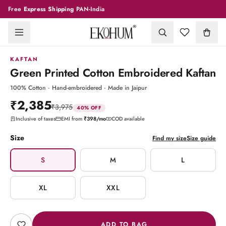
Free
Express Shipping
PAN-India
1
/
6
KAFTAN
Green Printed Cotton Embroidered Kaftan
100% Cotton · Hand-embroidered · Made in Jaipur
₹2,385
₹3,975
40
% OFF
Inclusive of taxes
EMI from
₹398
/mo
COD available
Size
Find my size
Size guide
S
M
L
XL
XXL
ADD TO BAG