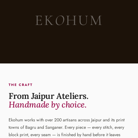
EK
O
HUM
THE CRAFT
From Jaipur Ateliers.
Handmade by choice.
Ekohum works with over 200 artisans across Jaipur and its print
towns of Bagru and Sanganer. Every piece — every stitch, every
block print, every seam — is finished by hand before it leaves