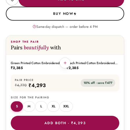
BUY NOW
Same-day dispatch — order before
4
PM
SHOP THE PAIR
Pairs
beautifully
with
+
Green Printed Cotton Embroidered
Peach Printed Cotton Embroidered
THIS PIECE
THE PAIRING
Kaftan
Kaftan
₹2,385
₹2,385
PAIR PRICE
10
% off · save
₹477
₹4,293
₹4,770
SIZE FOR THE PAIRING
S
M
L
XL
XXL
ADD BOTH ·
₹4,293