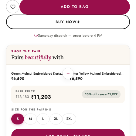
ADD TO BAG
BUY NOW
Same-day dispatch — order before
4
PM
SHOP THE PAIR
Pairs
beautifully
with
+
Green Mulmul Embroidered Kurta
Butter Yellow Mulmul Embroidered
THIS PIECE
THE PAIRING
Palazzo Set with Dupatta
Kurta Palazzo Set with Dupatta
₹6,590
₹6,590
PAIR PRICE
15
% off · save
₹1,977
₹11,203
₹13,180
SIZE FOR THE PAIRING
S
M
L
XL
2XL