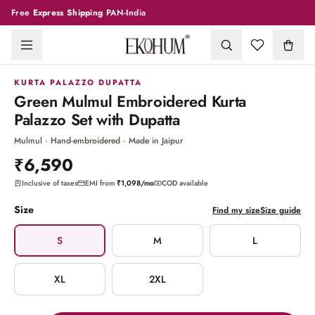
Free
Express Shipping
PAN-India
1
/
7
KURTA PALAZZO DUPATTA
Green Mulmul Embroidered Kurta
Palazzo Set with Dupatta
Mulmul · Hand-embroidered · Made in Jaipur
₹6,590
Inclusive of taxes
EMI from
₹1,098
/mo
COD available
Size
Find my size
Size guide
S
M
L
XL
2XL