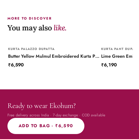
MORE TO DISCOVER
You may also
like.
KURTA PALAZZO DUPATTA
KURTA PANT DUPATT
Butter Yellow Mulmul Embroidered Kurta Palazzo Set with Dupatta
₹6,590
₹6,190
Ready to wear Ekohum?
Free delivery across India · 7-day exchange · COD available
ADD TO BAG ·
₹6,590