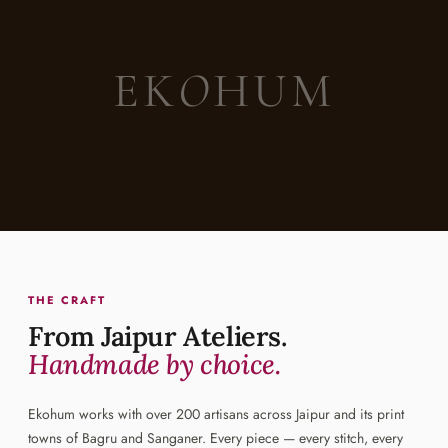
EK
O
HUM
THE CRAFT
From Jaipur Ateliers.
Handmade by choice.
Ekohum works with over 200 artisans across Jaipur and its print
towns of Bagru and Sanganer. Every piece — every stitch, every