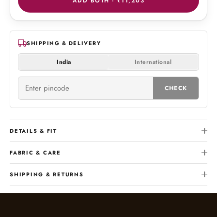
ADD BOTH ·
₹11,203
SHIPPING & DELIVERY
India
International
CHECK
DETAILS & FIT
FABRIC & CARE
SHIPPING & RETURNS