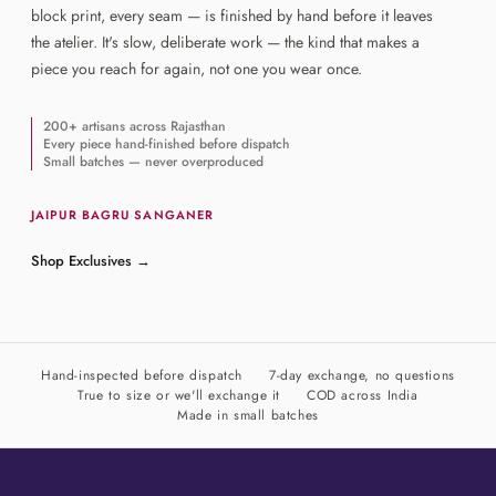
block print, every seam — is finished by hand before it leaves
the atelier. It's slow, deliberate work — the kind that makes a
piece you reach for again, not one you wear once.
200+ artisans across Rajasthan
Every piece hand-finished before dispatch
Small batches — never overproduced
JAIPUR
·
BAGRU
·
SANGANER
Shop Exclusives
→
Hand-inspected before dispatch
7-day exchange, no questions
True to size or we'll exchange it
COD across India
Made in small batches