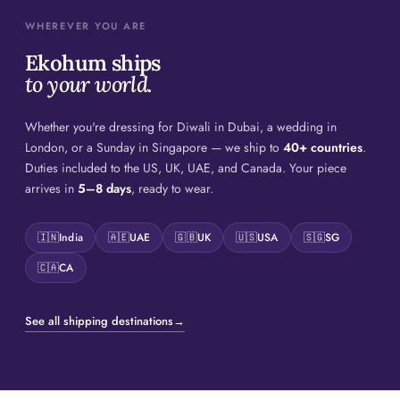
WHEREVER YOU ARE
Ekohum ships
to your world.
Whether you're dressing for Diwali in Dubai, a wedding in
London, or a Sunday in Singapore — we ship to
40+ countries
.
Duties included to the US, UK, UAE, and Canada. Your piece
arrives in
5–8 days
, ready to wear.
🇮🇳
India
🇦🇪
UAE
🇬🇧
UK
🇺🇸
USA
🇸🇬
SG
🇨🇦
CA
See all shipping destinations
→