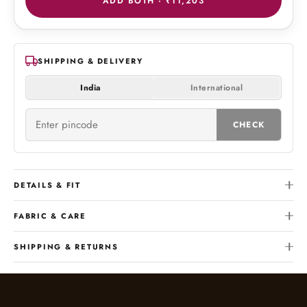
ADD BOTH ·
₹11,203
SHIPPING & DELIVERY
India
International
CHECK
DETAILS & FIT
FABRIC & CARE
SHIPPING & RETURNS