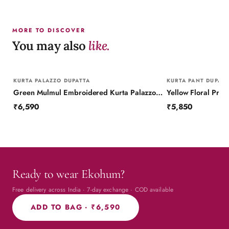
MORE TO DISCOVER
You may also
like.
KURTA PALAZZO DUPATTA
KURTA PANT DUPATT
Green Mulmul Embroidered Kurta Palazzo Set with Dupatta
₹6,590
₹5,850
Ready to wear Ekohum?
Free delivery across India · 7-day exchange · COD available
ADD TO BAG ·
₹6,590