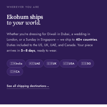
WHEREVER YOU ARE
Ekohum ships
to your world.
Whether you're dressing for Diwali in Dubai, a wedding in
London, or a Sunday in Singapore — we ship to
40+ countries
.
Duties included to the US, UK, UAE, and Canada. Your piece
arrives in
5–8 days
, ready to wear.
🇮🇳
India
🇦🇪
UAE
🇬🇧
UK
🇺🇸
USA
🇸🇬
SG
🇨🇦
CA
See all shipping destinations
→