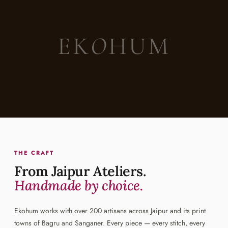
EK
O
HUM
THE CRAFT
From Jaipur Ateliers.
Handmade by choice.
Ekohum works with over 200 artisans across Jaipur and its print
towns of Bagru and Sanganer. Every piece — every stitch, every