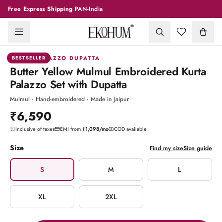
Free
Express Shipping
PAN-India
1
/
6
KURTA PALAZZO DUPATTA
BESTSELLER
Butter Yellow Mulmul Embroidered Kurta
Palazzo Set with Dupatta
Mulmul · Hand-embroidered · Made in Jaipur
₹6,590
Inclusive of taxes
EMI from
₹1,098
/mo
COD available
Size
Find my size
Size guide
S
M
L
XL
2XL