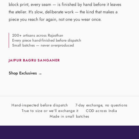
block print, every seam — is finished by hand before it leaves
the atelier. It's slow, deliberate work — the kind that makes a
piece you reach for again, not one you wear once.
200+ artisans across Rajasthan
Every piece hand-finished before dispatch
Small batches — never overproduced
JAIPUR
·
BAGRU
·
SANGANER
Shop Exclusives
→
Hand-inspected before dispatch
7-day exchange, no questions
True to size or we'll exchange it
COD across India
Made in small batches