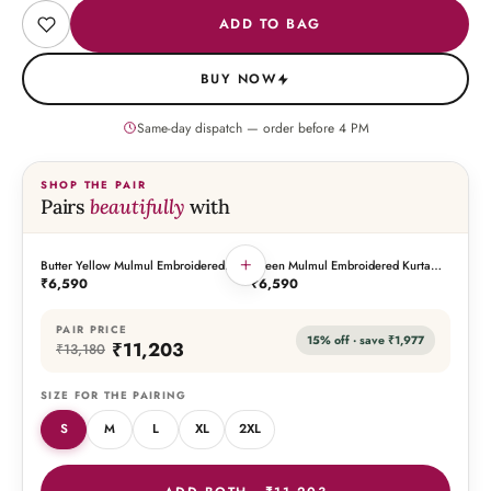
ADD TO BAG
BUY NOW
Same-day dispatch — order before
4
PM
SHOP THE PAIR
Pairs
beautifully
with
+
Butter Yellow Mulmul Embroidered
Green Mulmul Embroidered Kurta
THIS PIECE
THE PAIRING
Kurta Palazzo Set with Dupatta
Palazzo Set with Dupatta
₹6,590
₹6,590
PAIR PRICE
15
% off · save
₹1,977
₹11,203
₹13,180
SIZE FOR THE PAIRING
S
M
L
XL
2XL