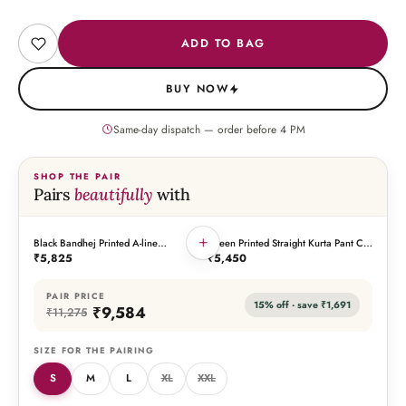
ADD TO BAG
BUY NOW
Same-day dispatch — order before
4
PM
SHOP THE PAIR
Pairs
beautifully
with
+
Black Bandhej Printed A-line
Green Printed Straight Kurta Pant Co-
THIS PIECE
THE PAIRING
Gathered Yoke Embroidered Kurta
Ord Set (Set of 2)
₹5,825
₹5,450
Pant Co-Ord Set (Set of 2)
PAIR PRICE
15
% off · save
₹1,691
₹9,584
₹11,275
SIZE FOR THE PAIRING
S
M
L
XL
XXL