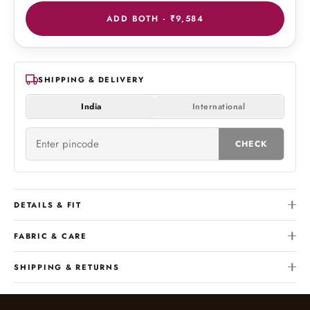
ADD BOTH ·
₹9,584
SHIPPING & DELIVERY
India
International
CHECK
DETAILS & FIT
FABRIC & CARE
SHIPPING & RETURNS