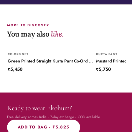
MORE TO DISCOVER
You may also
like.
CO-ORD SET
KURTA PANT
Green Printed Straight Kurta Pant Co-Ord Set (Set of 2)
₹5,450
₹5,750
Ready to wear Ekohum?
Free delivery across India · 7-day exchange · COD available
ADD TO BAG ·
₹5,825