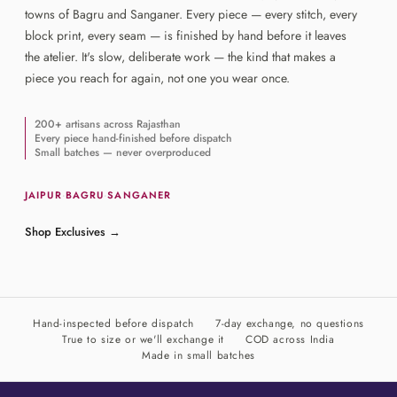
towns of Bagru and Sanganer. Every piece — every stitch, every
block print, every seam — is finished by hand before it leaves
the atelier. It's slow, deliberate work — the kind that makes a
piece you reach for again, not one you wear once.
200+ artisans across Rajasthan
Every piece hand-finished before dispatch
Small batches — never overproduced
JAIPUR
·
BAGRU
·
SANGANER
Shop Exclusives
→
Hand-inspected before dispatch
7-day exchange, no questions
True to size or we'll exchange it
COD across India
Made in small batches