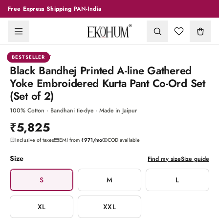
Free
Express Shipping
PAN-India
1
/
6
CO-ORD SET
BESTSELLER
Black Bandhej Printed A-line Gathered
Yoke Embroidered Kurta Pant Co-Ord Set
(Set of 2)
100% Cotton · Bandhani tie-dye · Made in Jaipur
₹5,825
Inclusive of taxes
EMI from
₹971
/mo
COD available
Size
Find my size
Size guide
S
M
L
XL
XXL