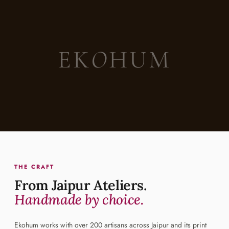
EK
O
HUM
THE CRAFT
From Jaipur Ateliers.
Handmade by choice.
Ekohum works with over 200 artisans across Jaipur and its print