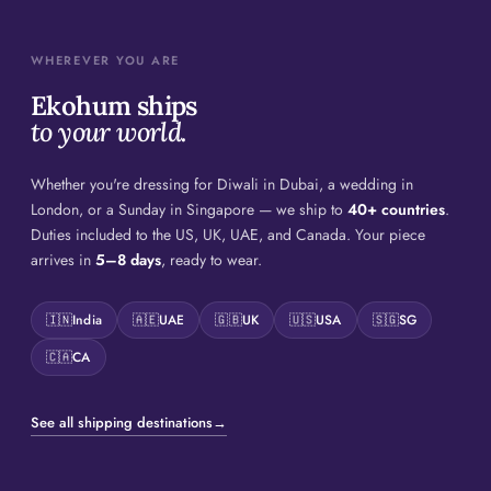
WHEREVER YOU ARE
Ekohum ships
to your world.
Whether you're dressing for Diwali in Dubai, a wedding in
London, or a Sunday in Singapore — we ship to
40+ countries
.
Duties included to the US, UK, UAE, and Canada. Your piece
arrives in
5–8 days
, ready to wear.
🇮🇳
India
🇦🇪
UAE
🇬🇧
UK
🇺🇸
USA
🇸🇬
SG
🇨🇦
CA
See all shipping destinations
→